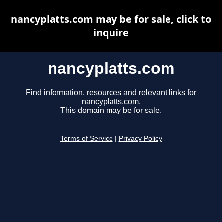
nancyplatts.com may be for sale, click to
inquire
nancyplatts.com
Find information, resources and relevant links for
nancyplatts.com.
This domain may be for sale.
Terms of Service
|
Privacy Policy